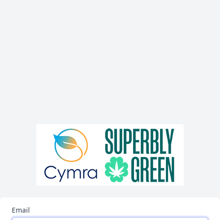
Email