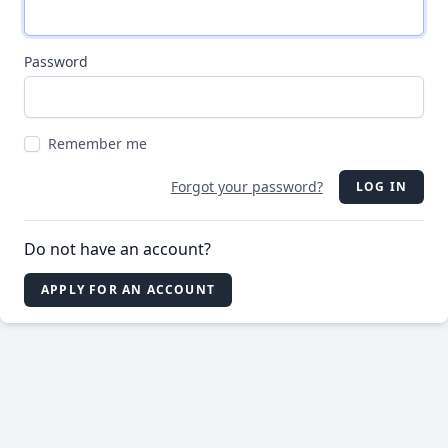
Password
Remember me
Forgot your password?
LOG IN
Do not have an account?
APPLY FOR AN ACCOUNT